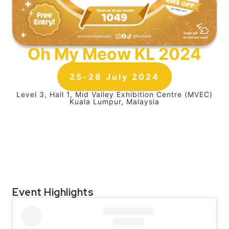
Oh My Meow KL 2024​
25-28 July 2024
Level 3, Hall 1, Mid Valley Exhibition Centre (MVEC)
Kuala Lumpur, Malaysia
Event Highlights