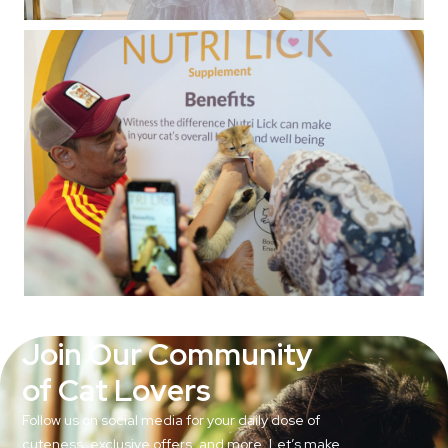
Join Our Community
of Cat Lovers
Follow us on social media for your daily dose of
cuteness, exclusive offers, and more. Let’s make