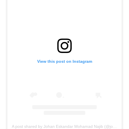
View this post on Instagram
A post shared by Johan Eskandar Mohamad Najib (@johanandhiscats)