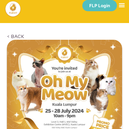
FLP Login
< BACK