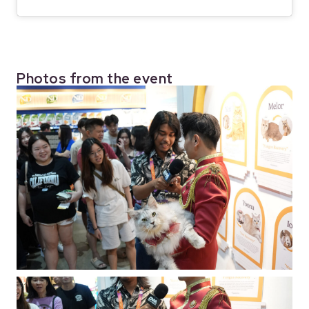
Photos from the event